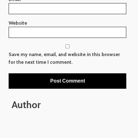
Website
Save my name, email, and website in this browser
for the next time I comment.
Author