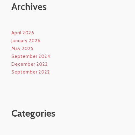
Archives
April 2026
January 2026
May 2025
September 2024
December 2022
September 2022
Categories