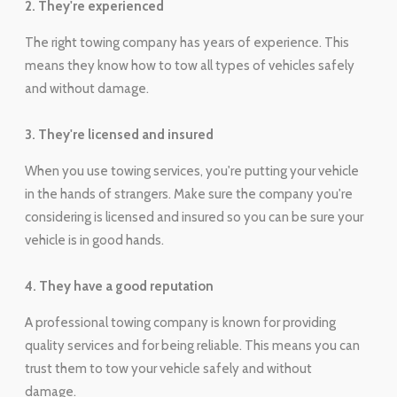
2. They're experienced
The right towing company has years of experience. This
means they know how to tow all types of vehicles safely
and without damage.
3. They're licensed and insured
When you use towing services, you're putting your vehicle
in the hands of strangers. Make sure the company you're
considering is licensed and insured so you can be sure your
vehicle is in good hands.
4. They have a good reputation
A professional towing company is known for providing
quality services and for being reliable. This means you can
trust them to tow your vehicle safely and without
damage.