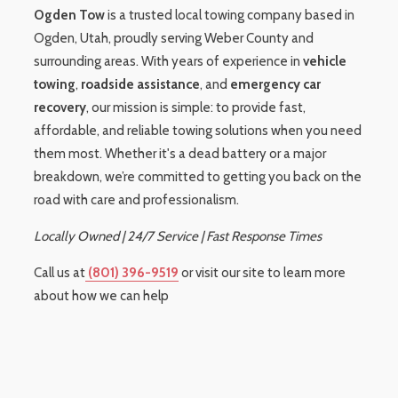
Ogden Tow
is a trusted local towing company based in
Ogden, Utah, proudly serving Weber County and
surrounding areas. With years of experience in
vehicle
towing
,
roadside assistance
, and
emergency car
recovery
, our mission is simple: to provide fast,
affordable, and reliable towing solutions when you need
them most. Whether it's a dead battery or a major
breakdown, we’re committed to getting you back on the
road with care and professionalism.
Locally Owned | 24/7 Service | Fast Response Times
Call us at
(801) 396-9519
or visit our site to learn more
about how we can help