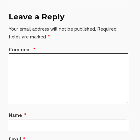
Leave a Reply
Your email address will not be published.
Required
fields are marked
*
Comment
*
Name
*
Email
*