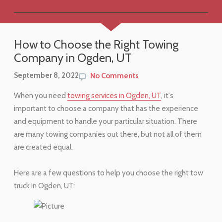
How to Choose the Right Towing
Company in Ogden, UT
September 8, 2022
No Comments
When you need
towing services in Ogden, UT
, it's
important to choose a company that has the experience
and equipment to handle your particular situation. There
are many towing companies out there, but not all of them
are created equal.
Here are a few questions to help you choose the right tow
truck in Ogden, UT: