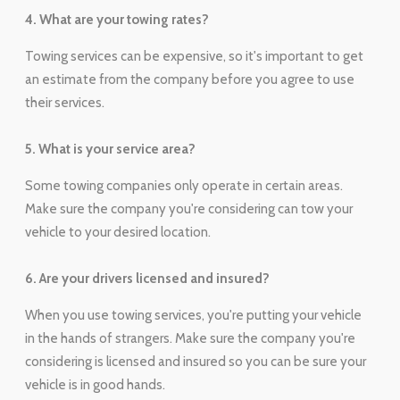
4. What are your towing rates?
Towing services can be expensive, so it's important to get
an estimate from the company before you agree to use
their services.
5. What is your service area?
Some towing companies only operate in certain areas.
Make sure the company you're considering can tow your
vehicle to your desired location.
6. Are your drivers licensed and insured?
When you use towing services, you're putting your vehicle
in the hands of strangers. Make sure the company you're
considering is licensed and insured so you can be sure your
vehicle is in good hands.