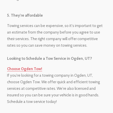
5. They're affordable
Towing services can be expensive, so it's important to get
an estimate from the company before you agree to use
their services. The right company will offer competitive
rates so you can save money on towing services.
Looking to Schedule a Tow Service in Ogden, UT?
Choose Ogden Tow!
If you're looking for a towing company in Ogden, UT,
choose Ogden Tow. We offer quick and efficient towing
services at competitive rates. We're also licensed and
insured so you can be sure your vehicle is in good hands.
Schedule a tow service today!