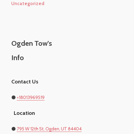
Uncategorized
Ogden Tow's
Info
Contact Us
⚫
+18013969519
Location
​⚫
795 W 12th St, Ogden, UT 84404