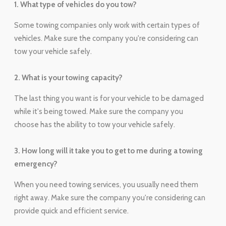
1. What type of vehicles do you tow?
Some towing companies only work with certain types of
vehicles. Make sure the company you're considering can
tow your vehicle safely.
2. What is your towing capacity?
The last thing you want is for your vehicle to be damaged
while it's being towed. Make sure the company you
choose has the ability to tow your vehicle safely.
3. How long will it take you to get to me during a towing
emergency?
When you need towing services, you usually need them
right away. Make sure the company you're considering can
provide quick and efficient service.