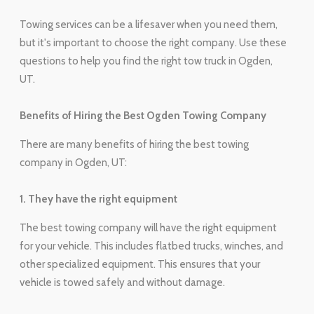
Towing services can be a lifesaver when you need them,
but it's important to choose the right company. Use these
questions to help you find the right tow truck in Ogden,
UT.
Benefits of Hiring the Best Ogden Towing Company
There are many benefits of hiring the best towing
company in Ogden, UT:
1. They have the right equipment
The best towing company will have the right equipment
for your vehicle. This includes flatbed trucks, winches, and
other specialized equipment. This ensures that your
vehicle is towed safely and without damage.