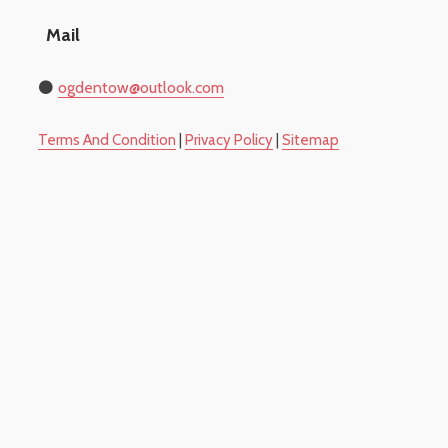
Mail
⚫
​ogdentow@outlook.com
​Terms And Condition
|
Privacy Policy
|
Sitemap