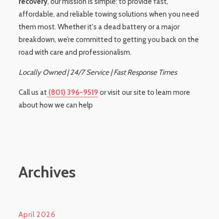
recovery
, our mission is simple: to provide fast,
affordable, and reliable towing solutions when you need
them most. Whether it's a dead battery or a major
breakdown, we’re committed to getting you back on the
road with care and professionalism.
Locally Owned | 24/7 Service | Fast Response Times
Call us at
(801) 396-9519
or visit our site to learn more
about how we can help
Archives
April 2026