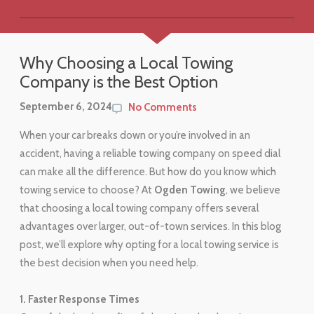
Why Choosing a Local Towing
Company is the Best Option
September 6, 2024
No Comments
When your car breaks down or you’re involved in an
accident, having a reliable towing company on speed dial
can make all the difference. But how do you know which
towing service to choose? At
Ogden Towing
, we believe
that choosing a local towing company offers several
advantages over larger, out-of-town services. In this blog
post, we’ll explore why opting for a local towing service is
the best decision when you need help.
1. Faster Response Times