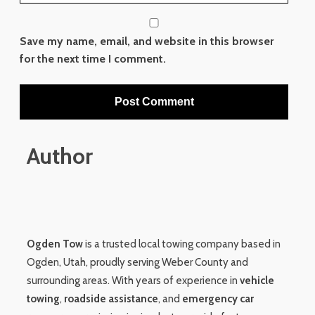
Save my name, email, and website in this browser
for the next time I comment.
Author
Ogden Tow
is a trusted local towing company based in
Ogden, Utah, proudly serving Weber County and
surrounding areas. With years of experience in
vehicle
towing
,
roadside assistance
, and
emergency car