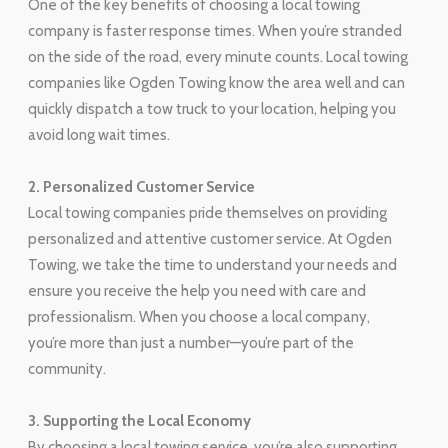
One of the key benefits of choosing a local towing
company is faster response times. When you’re stranded
on the side of the road, every minute counts. Local towing
companies like Ogden Towing know the area well and can
quickly dispatch a tow truck to your location, helping you
avoid long wait times.
2. Personalized Customer Service
Local towing companies pride themselves on providing
personalized and attentive customer service. At Ogden
Towing, we take the time to understand your needs and
ensure you receive the help you need with care and
professionalism. When you choose a local company,
you’re more than just a number—you’re part of the
community.
3. Supporting the Local Economy
By choosing a local towing service, you’re also supporting