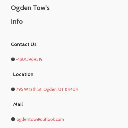
Ogden Tow's
Info
Contact Us
⚫
+18013969519
Location
​⚫
795 W 12th St, Ogden, UT 84404
Mail
⚫
​ogdentow@outlook.com