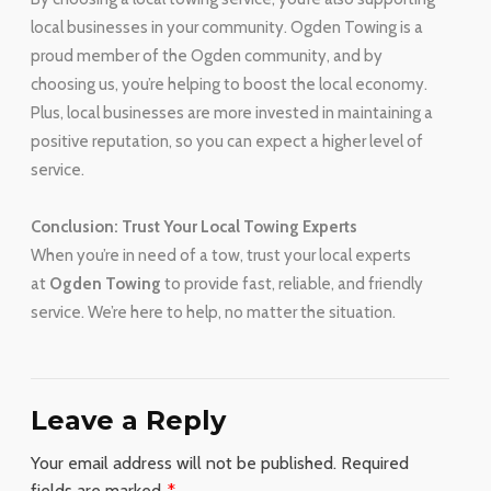
local businesses in your community. Ogden Towing is a
proud member of the Ogden community, and by
choosing us, you’re helping to boost the local economy.
Plus, local businesses are more invested in maintaining a
positive reputation, so you can expect a higher level of
service.
Conclusion: Trust Your Local Towing Experts
When you’re in need of a tow, trust your local experts
at
Ogden Towing
to provide fast, reliable, and friendly
service. We’re here to help, no matter the situation.
Leave a Reply
Your email address will not be published.
Required
fields are marked
*