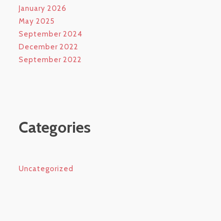
January 2026
May 2025
September 2024
December 2022
September 2022
Categories
Uncategorized