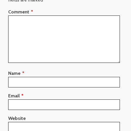
Comment
*
Name
*
Email
*
Website