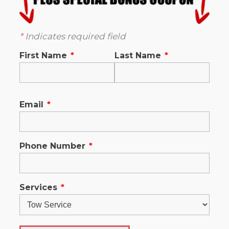
*
Indicates required field
First Name
*
Last Name
*
Email
*
Phone Number
*
Services
*