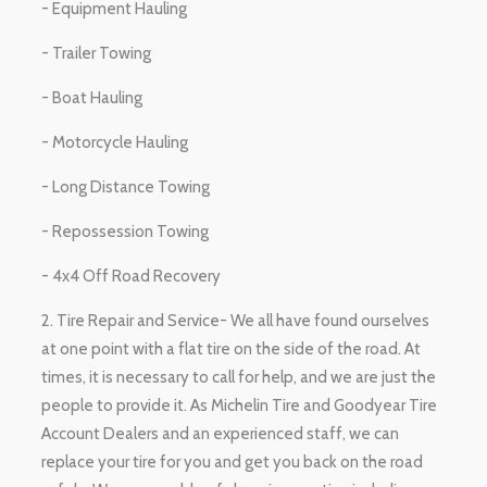
- Equipment Hauling
- Trailer Towing
- Boat Hauling
- Motorcycle Hauling
- Long Distance Towing
- Repossession Towing
- 4x4 Off Road Recovery
2. Tire Repair and Service- We all have found ourselves
at one point with a flat tire on the side of the road. At
times, it is necessary to call for help, and we are just the
people to provide it. As Michelin Tire and Goodyear Tire
Account Dealers and an experienced staff, we can
replace your tire for you and get you back on the road