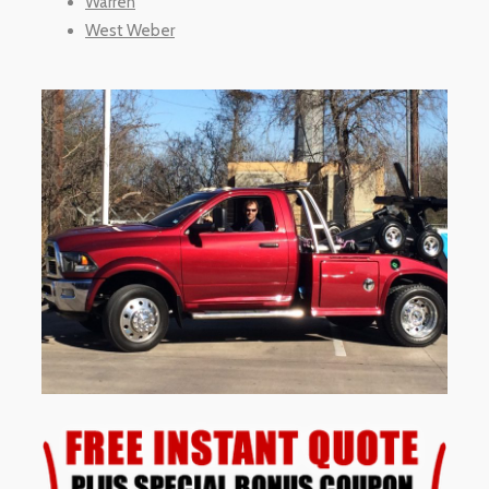
Warren
West Weber