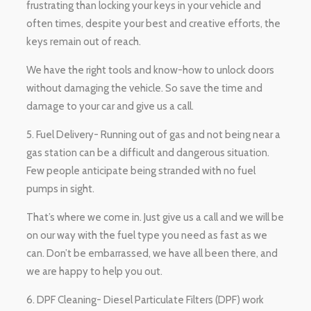
frustrating than locking your keys in your vehicle and
often times, despite your best and creative efforts, the
keys remain out of reach.
We have the right tools and know-how to unlock doors
without damaging the vehicle. So save the time and
damage to your car and give us a call.
5. Fuel Delivery- Running out of gas and not being near a
gas station can be a difficult and dangerous situation.
Few people anticipate being stranded with no fuel
pumps in sight.
That’s where we come in. Just give us a call and we will be
on our way with the fuel type you need as fast as we
can. Don’t be embarrassed, we have all been there, and
we are happy to help you out.
6. DPF Cleaning- Diesel Particulate Filters (DPF) work