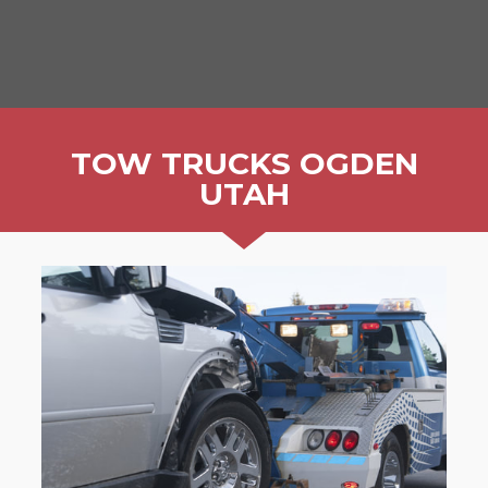
TOW TRUCKS OGDEN
UTAH