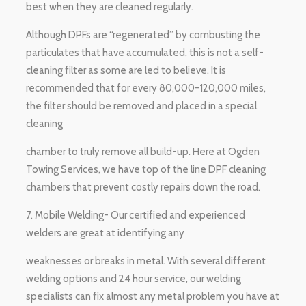
best when they are cleaned regularly.
Although DPFs are “regenerated” by combusting the
particulates that have accumulated, this is not a self-
cleaning filter as some are led to believe. It is
recommended that for every 80,000-120,000 miles,
the filter should be removed and placed in a special
cleaning
chamber to truly remove all build-up. Here at Ogden
Towing Services, we have top of the line DPF cleaning
chambers that prevent costly repairs down the road.
7. Mobile Welding- Our certified and experienced
welders are great at identifying any
weaknesses or breaks in metal. With several different
welding options and 24 hour service, our welding
specialists can fix almost any metal problem you have at