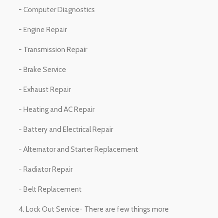
- Computer Diagnostics
- Engine Repair
- Transmission Repair
- Brake Service
- Exhaust Repair
- Heating and AC Repair
- Battery and Electrical Repair
- Alternator and Starter Replacement
- Radiator Repair
- Belt Replacement
4. Lock Out Service- There are few things more