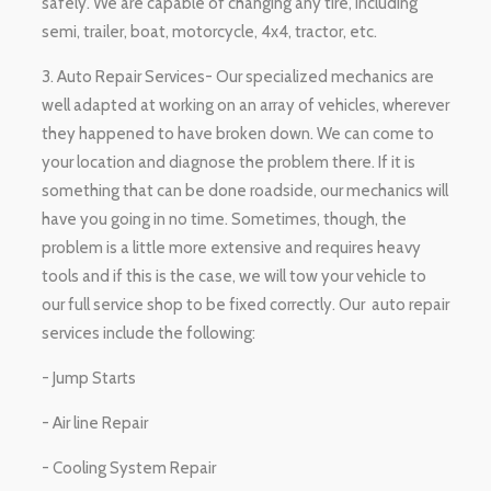
safely. We are capable of changing any tire, including
semi, trailer, boat, motorcycle, 4x4, tractor, etc.
3. Auto Repair Services- Our specialized mechanics are
well adapted at working on an array of vehicles, wherever
they happened to have broken down. We can come to
your location and diagnose the problem there. If it is
something that can be done roadside, our mechanics will
have you going in no time. Sometimes, though, the
problem is a little more extensive and requires heavy
tools and if this is the case, we will tow your vehicle to
our full service shop to be fixed correctly. Our auto repair
services include the following:
- Jump Starts
- Air line Repair
- Cooling System Repair