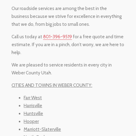
Our roadside services are among the best in the
business because we strive for excellence in everything
that we do, from big jobs to small ones.
Call us today at
801-396-9519
for a free quote and time
estimate. If you are in a pinch, don’t worry, we are here to
help.
We are pleased to service residents in every city in
Weber County Utah.
CITIES AND TOWNS IN WEBER COUNTY:
Farr West
Harrisville
Huntsville
Hooper
Marriott-Slaterville