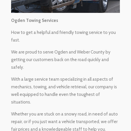
Ogden Towing Services
How to get a helpful and friendly towing service to you
fast.
We are proud to serve Ogden and Weber County by
getting our customers back on the road quickly and
safely.
With a large service team specializing in all aspects of
mechanics, towing, and vehicle retrieval, our company is
well equipped to handle even the toughest of
situations.
Whether you are stuck on a snowy road, in need of auto
repair, or if you just want a vehicle transported, we offer
fair prices and a knowledgeable staff to help you.