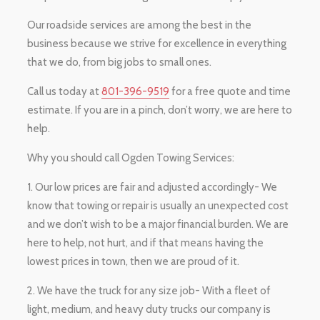
Our roadside services are among the best in the
business because we strive for excellence in everything
that we do, from big jobs to small ones.
Call us today at
801-396-9519
for a free quote and time
estimate. If you are in a pinch, don’t worry, we are here to
help.
Why you should call Ogden Towing Services:
1. Our low prices are fair and adjusted accordingly- We
know that towing or repair is usually an unexpected cost
and we don’t wish to be a major financial burden. We are
here to help, not hurt, and if that means having the
lowest prices in town, then we are proud of it.
2. We have the truck for any size job- With a fleet of
light, medium, and heavy duty trucks our company is