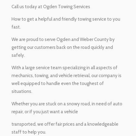
Call us today at Ogden Towing Services
How to get a helpful and friendly towing service to you
fast.
We are proud to serve Ogden and Weber County by
getting our customers back on the road quickly and
safely.
With a large service team specializing in all aspects of
mechanics, towing, and vehicle retrieval, our company is
well equipped to handle even the toughest of
situations.
Whether you are stuck on a snowy road, in need of auto
repair, or if you just want a vehicle
transported, we offer fair prices and a knowledgeable
staff to help you.