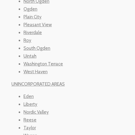
North Ogden
Ogden
Plain City
Pleasant View
Riverdale
Roy
South Ogden
Uintah
Washington Terrace
West Haven
UNINCORPORATED AREAS
Eden
Liberty
Nordic Valley
Reese
Taylor