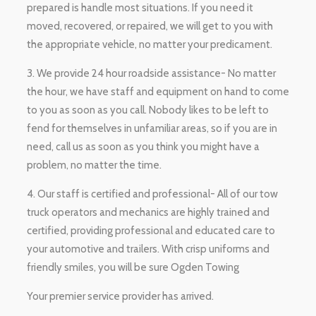
prepared is handle most situations. If you need it
moved, recovered, or repaired, we will get to you with
the appropriate vehicle, no matter your predicament.
3. We provide 24 hour roadside assistance- No matter
the hour, we have staff and equipment on hand to come
to you as soon as you call. Nobody likes to be left to
fend for themselves in unfamiliar areas, so if you are in
need, call us as soon as you think you might have a
problem, no matter the time.
4. Our staff is certified and professional- All of our tow
truck operators and mechanics are highly trained and
certified, providing professional and educated care to
your automotive and trailers. With crisp uniforms and
friendly smiles, you will be sure Ogden Towing
Your premier service provider has arrived.