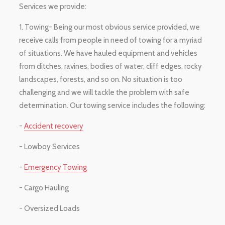
Services we provide:
1. Towing- Being our most obvious service provided, we
receive calls from people in need of towing for a myriad
of situations. We have hauled equipment and vehicles
from ditches, ravines, bodies of water, cliff edges, rocky
landscapes, forests, and so on. No situation is too
challenging and we will tackle the problem with safe
determination. Our towing service includes the following:
-
Accident recovery
- Lowboy Services
-
Emergency Towing
- Cargo Hauling
- Oversized Loads