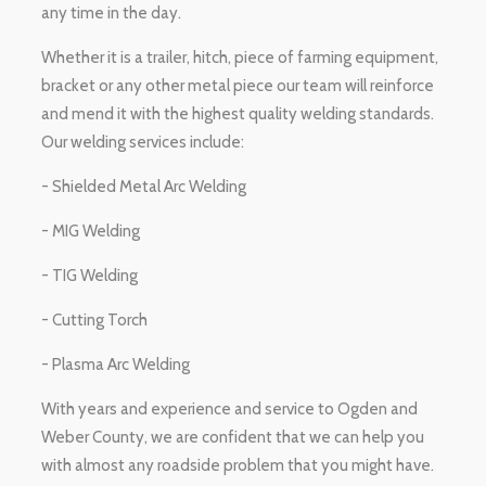
any time in the day.
Whether it is a trailer, hitch, piece of farming equipment,
bracket or any other metal piece our team will reinforce
and mend it with the highest quality welding standards.
Our welding services include:
- Shielded Metal Arc Welding
- MIG Welding
- TIG Welding
- Cutting Torch
- Plasma Arc Welding
With years and experience and service to Ogden and
Weber County, we are confident that we can help you
with almost any roadside problem that you might have.