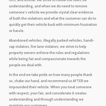
firm, and ethical. We strive to follow the rules, be
understanding, and when we do need to remove
someone’s vehicle we provide crystal clear evidence
of both the violations and what the customer can do to
quickly get their vehicle back with minimum frustration
or hassle.
Abandoned vehicles, illegally parked vehicles, handi-
cap violators, fire lane violators, we strive to help
property owners enforce the rules and regulations
while being fair and compassionate towards the
people we deal with.
In the end we take pride on how many people thank
us, shake our hand, and recommend us AFTER we
impounded their vehicle. When you treat someone
with respect, your fair, and considerate it creates
understanding and through understanding we
maintain our customers.