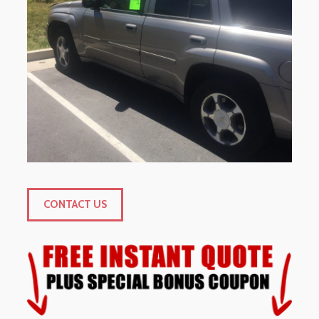
CONTACT US