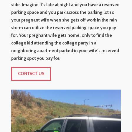
side. Imagine it’s late at night and you have a reserved
parking space and you park across the parking lot so
your pregnant wife when she gets off work in the rain
storm can utilize the reserved parking space you pay
for. Your pregnant wife gets home, only to find the
college kid attending the college party in a
neighboring apartment parked in your wife’s reserved
parking spot you pay for.
CONTACT US