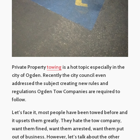
Private Property
towing
is a hot topic especially in the
city of Ogden. Recently the city council even
addressed the subject creating new rules and
regulations Ogden Tow Companies are required to
follow.
Let’s face it, most people have been towed before and
it upsets them greatly. They hate the tow company,
want them fined, want them arrested, want them put
out of business. However, let’s talk about the other