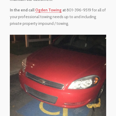
In the end call
Ogden Towing
at
801-396-9519 for all of
your professional towing needs up to and including
private property impound / towing.