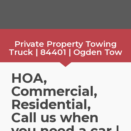
Private Property Towing
Truck | 84401 | Ogden Tow
HOA,
Commercial,
Residential,
Call us when
you need a car |