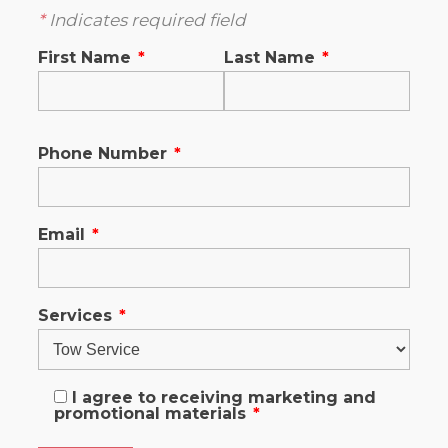
*
Indicates required field
First Name
*
Last Name
*
Phone Number
*
Email
*
Services
*
I agree to receiving marketing and
promotional materials
*