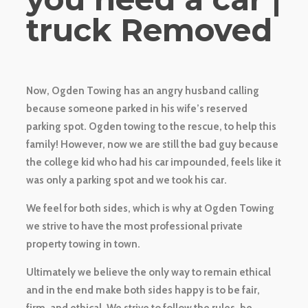
truck Removed
Now, Ogden Towing has an angry husband calling
because someone parked in his wife’s reserved
parking spot. Ogden towing to the rescue, to help this
family! However, now we are still the bad guy because
the college kid who had his car impounded, feels like it
was only a parking spot and we took his car.
We feel for both sides, which is why at Ogden Towing
we strive to have the most professional private
property towing in town.
Ultimately we believe the only way to remain ethical
and in the end make both sides happy is to be fair,