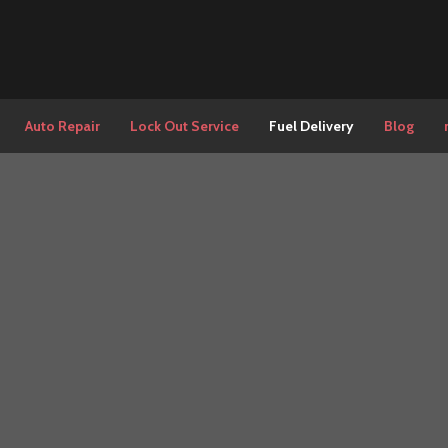
Auto Repair
Lock Out Service
Fuel Delivery
Blog