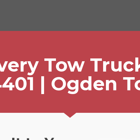
ivery Tow Truc
401 | Ogden 