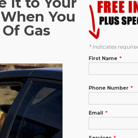
 It to Your
n When You
 Of Gas
*
Indicates required
First Name
*
Phone Number
*
Email
*
Services
*