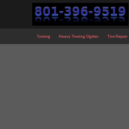
Towing
Heavy Towing Ogden
Tire Repair