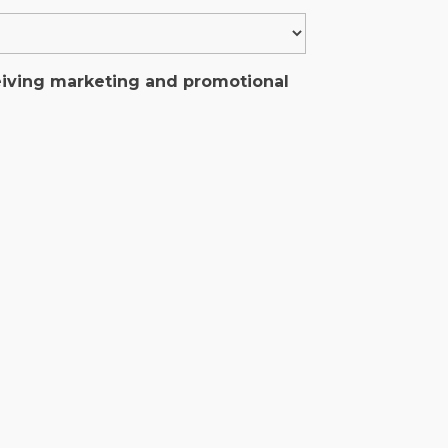
ceiving marketing and promotional