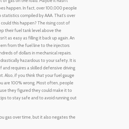
t of gas on the road. Maybe it hasn’t
es happen. In fact, over 100,000 people
o statistics compiled by AAA. That’s over
could this happen? The rising cost of
ep their fuel tank level above the
 as easy as filling it back up again. An
em from the fuel line to the injectors
dreds of dollars in mechanical repairs.
 drastically hazardous to your safety. It is
 and requires a skilled defensive driving
. Also, if you think that your fuel gauge
 you are 100% wrong. Most often, people
ause they figured they could make it to
tips to stay safe and to avoid running out
you gas over time, but it also negates the