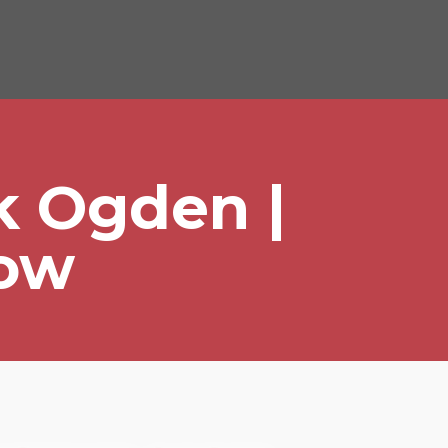
k Ogden |
Tow