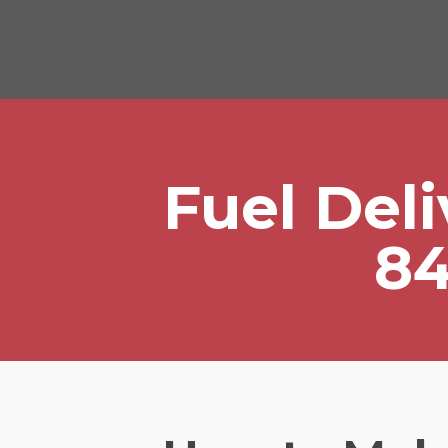
Fuel Del
84