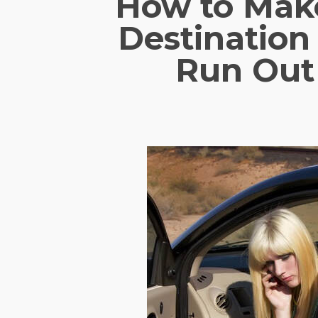
How to Make
Destinatio
Run Out