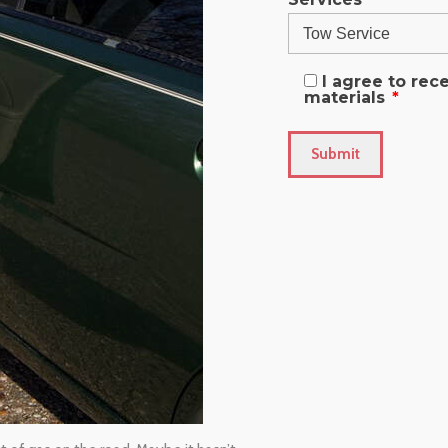
I agree to re
materials
*