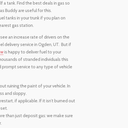
 a tank. Find the best deals in gas so
as Buddy are useful for this.
el tanks in your trunk if you plan on
earest gas station.
 see an increase rate of drivers on the
l delivery service in Ogden, UT. But if
ow
is happy to deliver fuel to your
housands of stranded individuals this
d prompt service to any type of vehicle
t ruining the paint of your vehicle. In
ess and sloppy.
estart, if applicable. If it isn’t burned out
eset.
ore than just deposit gas: we make sure
.