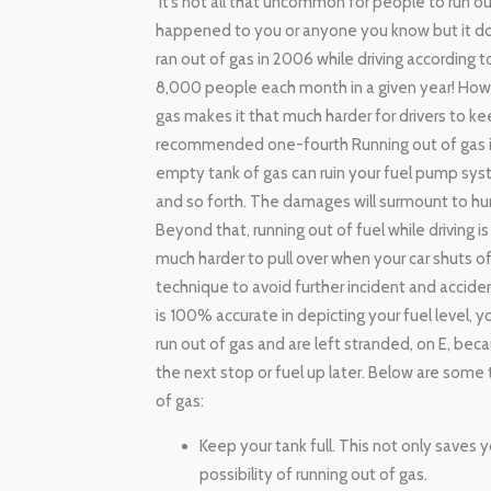
It’s not all that uncommon for people to run ou
happened to you or anyone you know but it do
ran out of gas in 2006 while driving according t
8,000 people each month in a given year! How 
gas makes it that much harder for drivers to ke
recommended one-fourth Running out of gas isn’t
empty tank of gas can ruin your fuel pump syst
and so forth. The damages will surmount to hun
Beyond that, running out of fuel while driving is
much harder to pull over when your car shuts off
technique to avoid further incident and accident
is 100% accurate in depicting your fuel level,
run out of gas and are left stranded, on E, bec
the next stop or fuel up later. Below are some 
of gas:
Keep your tank full. This not only saves 
possibility of running out of gas.