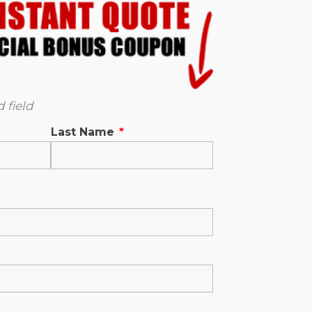
 field
Last Name
*