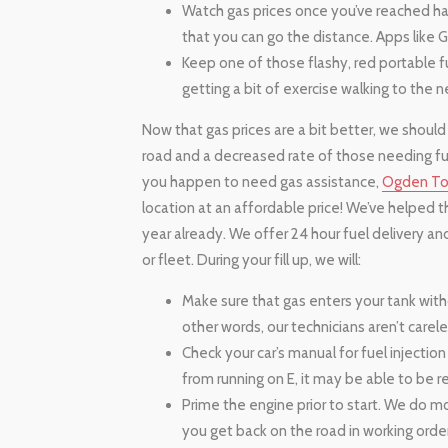
Watch gas prices once you’ve reached half
that you can go the distance. Apps like G
Keep one of those flashy, red portable fu
getting a bit of exercise walking to the n
Now that gas prices are a bit better, we should
road and a decreased rate of those needing fue
you happen to need gas assistance,
Ogden T
location at an affordable price! We’ve helped t
year already. We offer 24 hour fuel delivery an
or fleet. During your fill up, we will:
Make sure that gas enters your tank withou
other words, our technicians aren’t carel
Check your car’s manual for fuel injection r
from running on E, it may be able to be r
Prime the engine prior to start. We do m
you get back on the road in working order