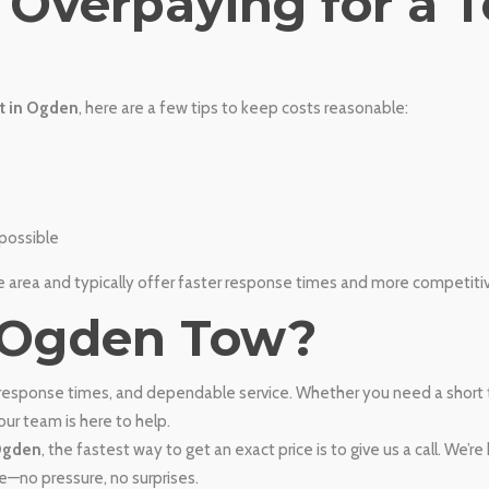
d Overpaying for a 
t in Ogden
, here are a few tips to keep costs reasonable:
possible
area and typically offer faster response times and more competitive
 Ogden Tow?
 response times, and dependable service. Whether you need a short
ur team is here to help.
 Ogden
, the fastest way to get an exact price is to give us a call. We’r
e—no pressure, no surprises.