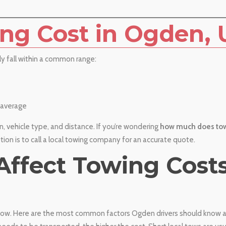
ng Cost in Ogden, 
ly fall within a common range:
average
, vehicle type, and distance. If you’re wondering
how much does tow
ption is to call a local towing company for an accurate quote.
 Affect Towing Costs
a tow. Here are the most common factors Ogden drivers should know 