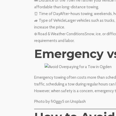
🚗 Distance of the TowThe farther your vehicle n
affordable than long-distance towing.
⏰ Time of DayAfter-hours towing, weekends, hol
🚙 Type of VehicleLarger vehicles such as trucks
increase the price.
❄️ Road & Weather ConditionsSnow, ice, or diffi
requirements and labor.
​Emergency v
Emergency towing often costs more than schedule
traffic, scheduling a tow during regular hours can
However, when safety is a concern, emergency to
​Photo by fr0ggy5 on Unsplash