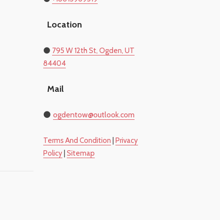
Location
​⚫
795 W 12th St, Ogden, UT
84404
Mail
⚫
​ogdentow@outlook.com
​Terms And Condition
|
Privacy
Policy
|
Sitemap