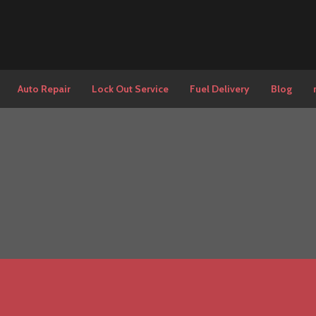
Auto Repair
Lock Out Service
Fuel Delivery
Blog