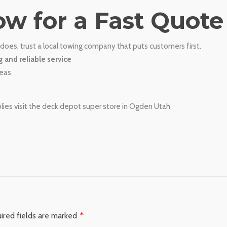
ow for a Fast Quote
does, trust a local towing company that puts customers first.
g and reliable service
reas
s visit the deck depot super store in Ogden Utah
ired fields are marked
*