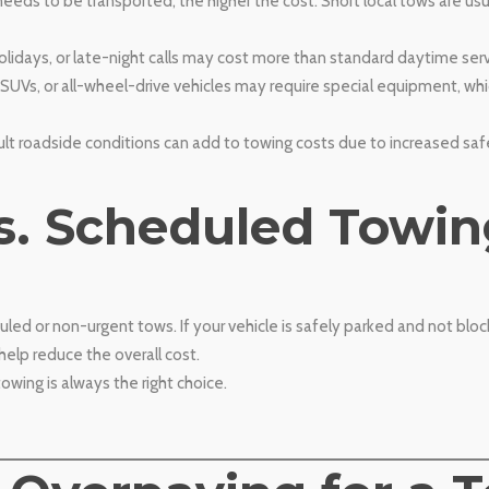
eeds to be transported, the higher the cost. Short local tows are us
idays, or late-night calls may cost more than standard daytime serv
, SUVs, or all-wheel-drive vehicles may require special equipment, wh
cult roadside conditions can add to towing costs due to increased sa
s. Scheduled Towin
d or non-urgent tows. If your vehicle is safely parked and not bloc
 help reduce the overall cost.
wing is always the right choice.