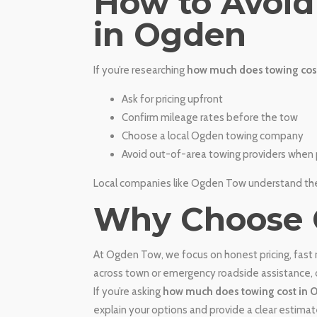
​How to Avoi
in Ogden
If you’re researching
how much does towing cos
Ask for pricing upfront
Confirm mileage rates before the tow
Choose a local Ogden towing company
Avoid out-of-area towing providers when 
Local companies like Ogden Tow understand the 
​Why Choose
At Ogden Tow, we focus on honest pricing, fast
across town or emergency roadside assistance, o
If you’re asking
how much does towing cost in
explain your options and provide a clear estimat