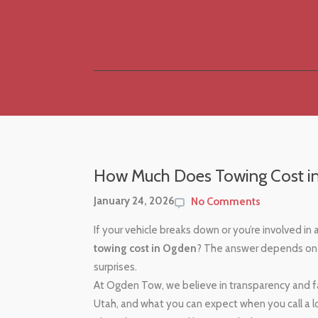
How Much Does Towing Cost i
January 24, 2026
No Comments
If your vehicle breaks down or you’re involved in
towing cost in Ogden
? The answer depends on 
surprises.
At Ogden Tow, we believe in transparency and fa
Utah, and what you can expect when you call a 