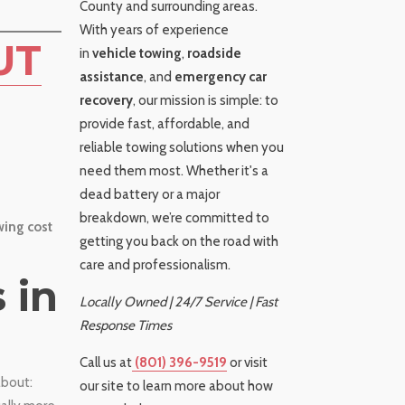
County and surrounding areas.
With years of experience
UT
in
vehicle towing
,
roadside
assistance
, and
emergency car
recovery
, our mission is simple: to
provide fast, affordable, and
reliable towing solutions when you
need them most. Whether it's a
dead battery or a major
breakdown, we’re committed to
ing cost
getting you back on the road with
care and professionalism.
 in
Locally Owned | 24/7 Service | Fast
Response Times
Call us at
(801) 396-9519
or visit
about:
our site to learn more about how