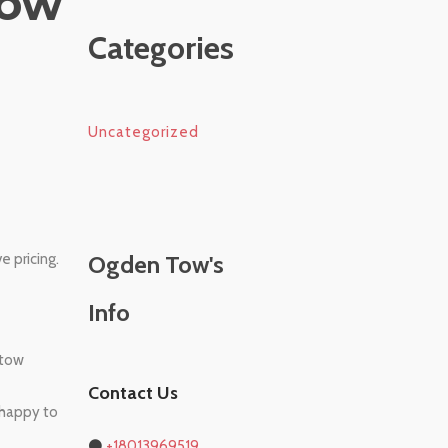
Tow
Categories
Uncategorized
 pricing.
Ogden Tow's
Info
 tow
Contact Us
e happy to
⚫
+18013969519