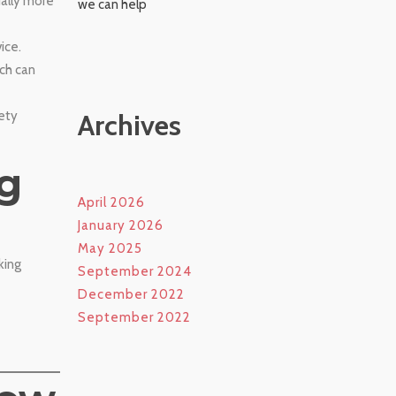
ually more
we can help
ice.
ich can
fety
Archives
g
April 2026
January 2026
May 2025
king
September 2024
December 2022
September 2022