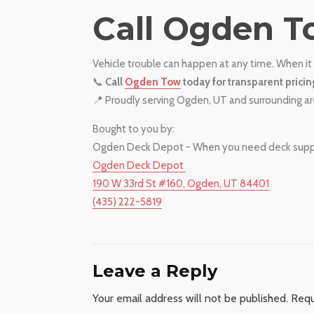
​Call Ogden T
Vehicle trouble can happen at any time. When it 
📞
Call
Ogden Tow
today for transparent pricin
📍 Proudly serving Ogden, UT and surrounding a
Bought to you by:
Ogden Deck Depot - When you need deck supplie
Ogden Deck Depot
190 W 33rd St #160, Ogden, UT 84401
(435) 222-5819
Leave a Reply
Your email address will not be published.
Requ