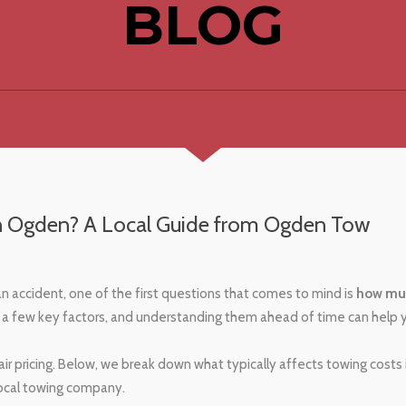
BLOG
n Ogden? A Local Guide from Ogden Tow
 an accident, one of the first questions that comes to mind is
how mu
a few key factors, and understanding them ahead of time can help 
ir pricing. Below, we break down what typically affects towing costs
local towing company.