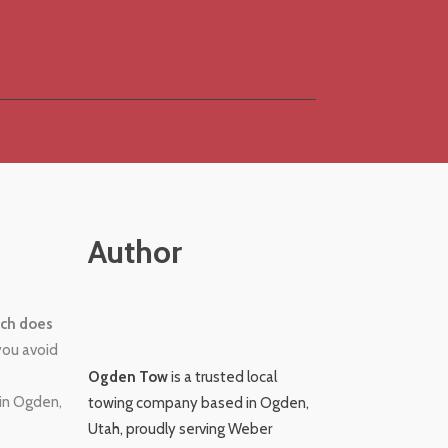
Author
ch does
you avoid
Ogden Tow
is a trusted local
 in Ogden,
towing company based in Ogden,
Utah, proudly serving Weber