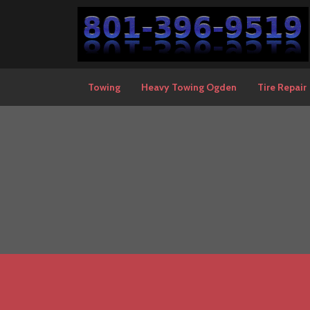
Towing
Heavy Towing Ogden
Tire Repair