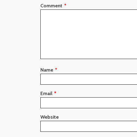
Comment
*
Name
*
Email
*
Website