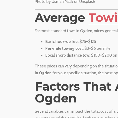
​Photo by Usman Malik on Unsplash
​Average
Towi
For most standard tows in Ogden, prices general
Basic hook-up fee:
$75–$125
Per-mile towing cost:
$3–$6 per mile
Local short-distance tow:
$100–$200 on 
These prices can vary depending on the situation
in Ogden
for your specific situation, the best o
​Factors That
Ogden
Several variables can impact the total cost of 